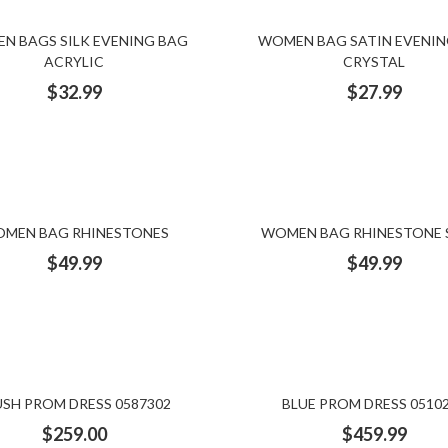
N BAGS SILK EVENING BAG
WOMEN BAG SATIN EVENIN
ACRYLIC
CRYSTAL
$
32.99
$
27.99
MEN BAG RHINESTONES
WOMEN BAG RHINESTONE 
$
49.99
$
49.99
USH PROM DRESS 0587302
BLUE PROM DRESS 0510
$
259.00
$
459.99