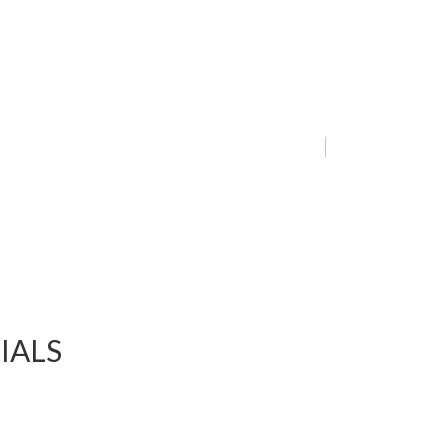
COLLECTION
JEWERLY
FOR GIRL
IALS