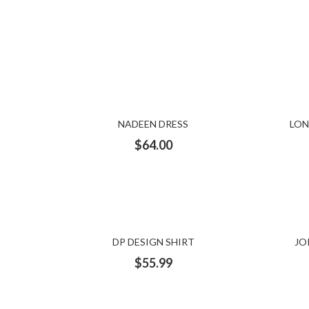
NADEEN DRESS
LON
$
64.00
DP DESIGN SHIRT
JO
$
55.99