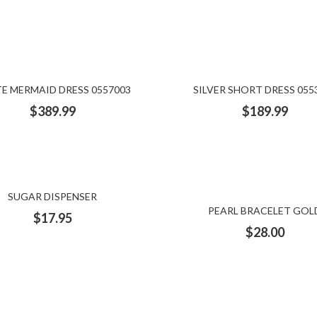
E MERMAID DRESS 0557003
SILVER SHORT DRESS 055
$
389.99
$
189.99
SUGAR DISPENSER
PEARL BRACELET GOL
$
17.95
$
28.00