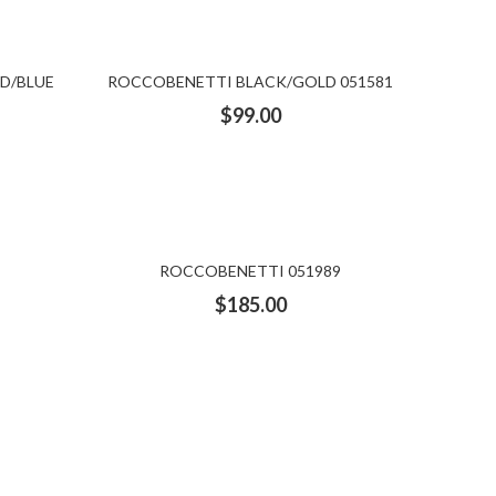
D/BLUE
ROCCOBENETTI BLACK/GOLD 051581
$
99.00
ROCCOBENETTI 051989
$
185.00