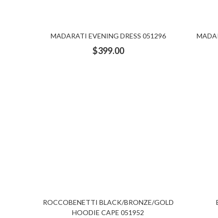
MADARATI EVENING DRESS 051296
MADAR
$
399.00
ROCCOBENETTI BLACK/BRONZE/GOLD
HOODIE CAPE 051952