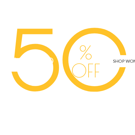
THE DAY - BRIDA
50
%
SAVE UP TO
SHOP WO
OFF