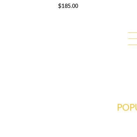
$
185.00
BRIDE'S
COLLECTI
DRESS & GOWNS
POP