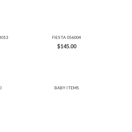
3013
FIESTA 056004
$
145.00
D
BABY ITEMS