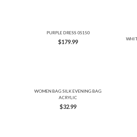
PURPLE DRESS 05150
WHIT
$
179.99
WOMEN BAG SILK EVENING BAG
ACRYLIC
$
32.99