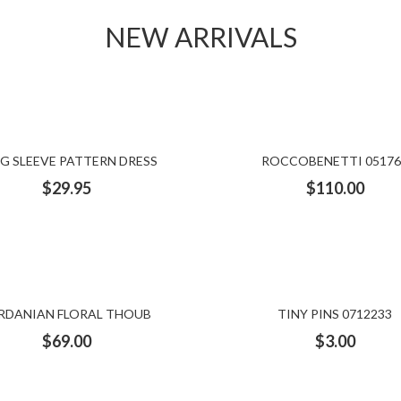
NEW ARRIVALS
G SLEEVE PATTERN DRESS
ROCCOBENETTI 05176
$
29.95
$
110.00
RDANIAN FLORAL THOUB
TINY PINS 0712233
$
69.00
$
3.00