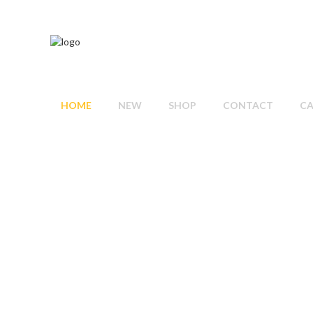
HOME
NEW
SHOP
CONTACT
C
T