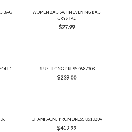
G BAG
WOMEN BAG SATIN EVENING BAG
CRYSTAL
$
27.99
SOLID
BLUSH LONG DRESS 0587303
$
239.00
206
CHAMPAGNE PROM DRESS 0510204
$
419.99