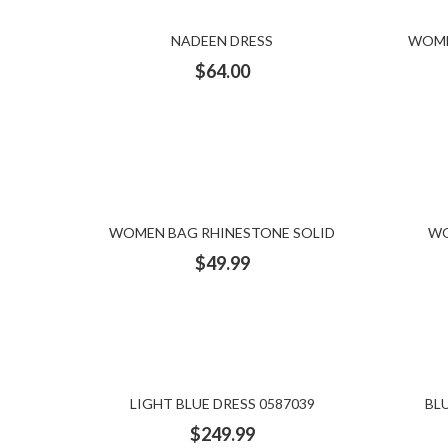
NADEEN DRESS
WOME
$
64.00
WOMEN BAG RHINESTONE SOLID
WO
$
49.99
LIGHT BLUE DRESS 0587039
BL
$
249.99