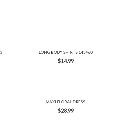
3
LONG BODY SHIRTS 143460
$
14.99
MAXI FLORAL DRESS
$
28.99