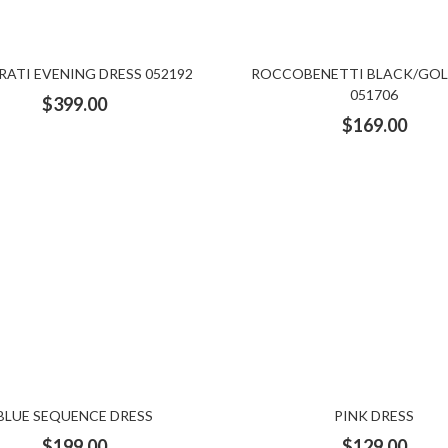
ATI EVENING DRESS 052192
ROCCOBENETTI BLACK/GOL
051706
$
399.00
$
169.00
BLUE SEQUENCE DRESS
PINK DRESS
$
199.00
$
129.00