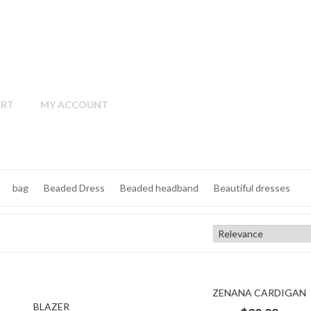
ART
MY ACCOUNT
bag
Beaded Dress
Beaded headband
Beautiful dresses
black and Gold Dress
black Dress
black jacket
black satin dress
elet
cap
Cape
cardigan
Casual
Champagne
clutch
ZENANA CARDIGAN
rdigan
cotton dress
Cotton Shirt
cotton sleeves
cotton T-sh
BLAZER