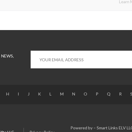
Learn 
 NEWS,
H
I
J
K
L
M
N
O
P
Q
R
Powered by – Smart Links ELV LL