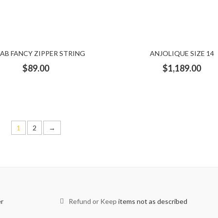
dress
Sequence shirt
sequenced dress
set
sheer
shirt
simple dress
skirt set
slacks
sleeveless
Striped
BAB FANCY ZIPPER STRING
ANJOLIQUE SIZE 14
thoub
tiara
top
top and skirt set
Tops
trousers
$
89.00
$
1,189.00
Piece
Two piece dress
under piece
vest
white and gold dre
1
2
→
er
Refund or Keep
items not as described