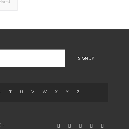
More
S
T
U
V
W
X
Y
Z
C –