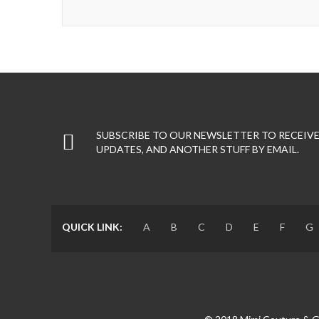
SUBSCRIBE TO OUR NEWSLETTER TO RECEIVE
UPDATES, AND ANOTHER STUFF BY EMAIL.
QUICK LINK:
A
B
C
D
E
F
G