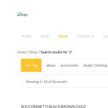
HOME
NEW
SHOP
CONTACT
C
Home
Shop
Search results for “z”
Hot Tag
abaya
accessories
Arabic Clothing
Beige Dress
Big Size
Big Size Dresses
black
Showing 1–12 of 22 results
blue
blue dress
blue jacket
Blush Dress
brac
Cocktail Dress
colorful scarf
cotton
Cotton Ca
ROCCOBENETTI BLACK/BRONZE/GOLD