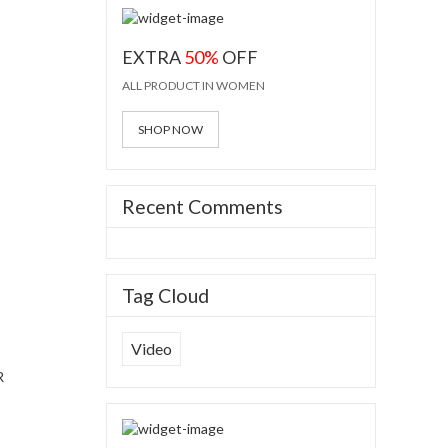
EXTRA
50%
OFF
ALL PRODUCT IN WOMEN
ess
SHOP NOW
jade
Recent Comments
Tag Cloud
Video
R
ess