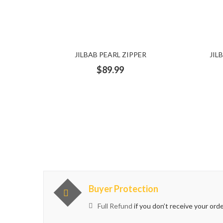
ruffled
satin bag
Scarf
sequence
Sequence 
Short dress
Short Dresses
silver
silver dress
JILBAB PEARL ZIPPER
JIL
Summer Dress
sweat shirt
sweater
Teal Dress
$
89.99
turban
Turbans
Turquoise
Turtle neck
Two 
white dress
White shirt
Buyer Protection
Full Refund
if you don’t receive your ord