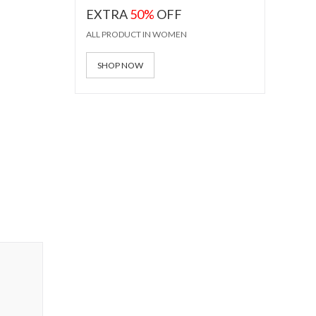
EXTRA
50%
OFF
ALL PRODUCT IN WOMEN
SHOP NOW
ss