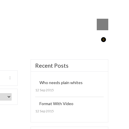
0
Recent Posts
Who needs plain whites
12 Sep 2015
Format With Video
12 Sep 2015
irt