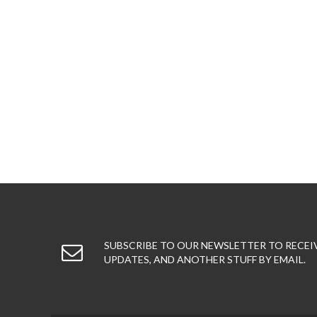
SUBSCRIBE TO OUR NEWSLETTER TO RECEI
UPDATES, AND ANOTHER STUFF BY EMAIL.