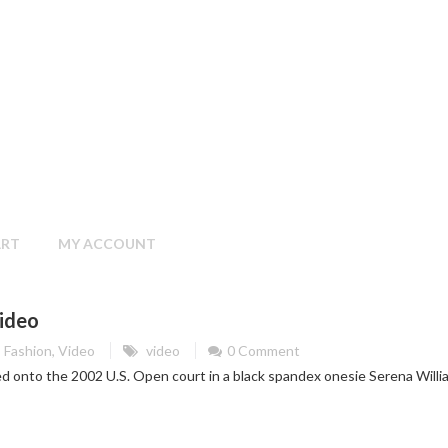
ART
MY ACCOUNT
ideo
Fashion
,
Video
video
0 Comment
d onto the 2002 U.S. Open court in a black spandex onesie Serena Willi