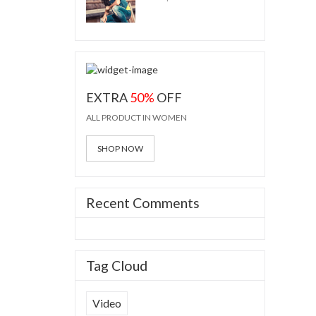
EXTRA
50%
OFF
ALL PRODUCT IN WOMEN
SHOP NOW
Recent Comments
Tag Cloud
Video