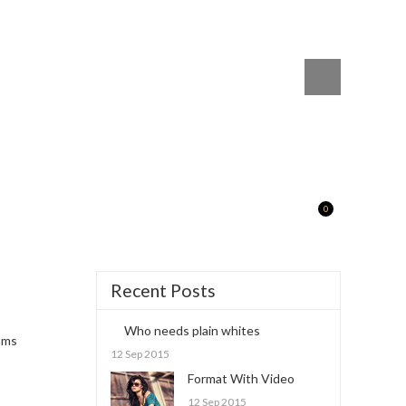
0
Recent Posts
Who needs plain whites
ams
12 Sep 2015
Format With Video
12 Sep 2015