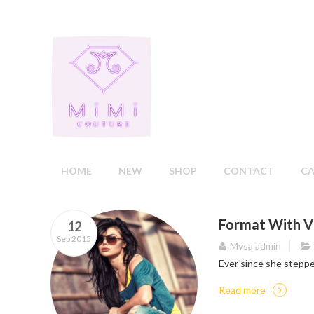
HOME
NEW
SHOP
CONTACT
C
Format With V
12
Sep 2015
Mysa admin
Ever since she steppe
Read more