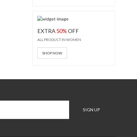
EXTRA
50%
OFF
ALL PRODUCT IN WOMEN
SHOP NOW