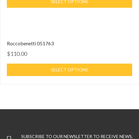
SELECT OPTIONS
Roccobenetti 051763
$110.00
SELECT OPTIONS
SUBSCRIBE TO OUR NEWSLETTER TO RECEIVE NEWS,