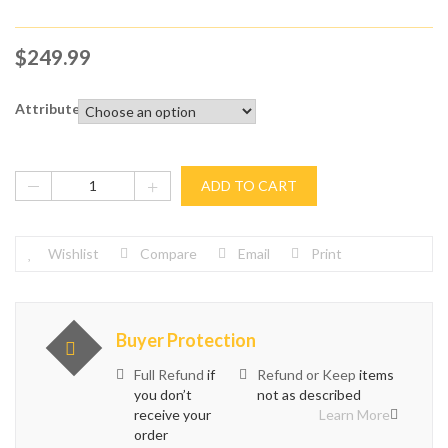
$
249.99
Attribute
ADD TO CART
Wishlist
Compare
Email
Print
Buyer Protection
Full Refund
if
Refund or Keep
items
you don’t
not as described
receive your
Learn More
order