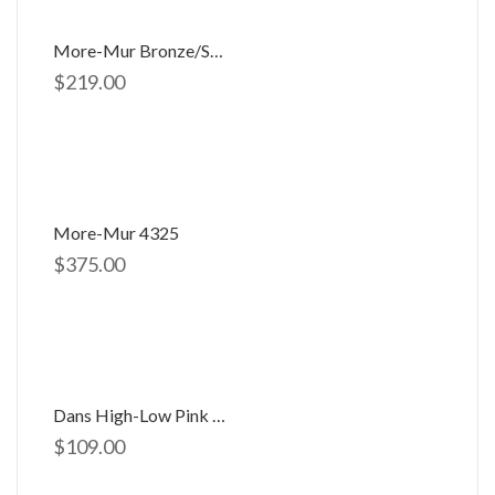
More-Mur Bronze/silver 2891
$
219.00
More-Mur 4325
$
375.00
Dans High-Low Pink Dress D-654
$
109.00