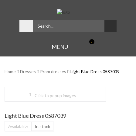
0
MENU
Home
Dresses
Prom dresses
Light Blue Dress 0587039
Click to popup images
Light Blue Dress 0587039
Availability
In stock