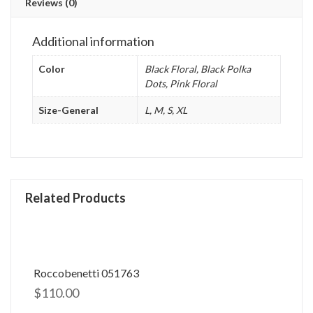
Reviews (0)
Additional information
Color
Black Floral, Black Polka
Dots, Pink Floral
Size-General
L, M, S, XL
Related Products
Roccobenetti 051763
$
110.00