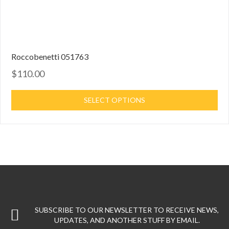
Roccobenetti 051763
$110.00
SELECT OPTIONS
SUBSCRIBE TO OUR NEWSLETTER TO RECEIVE NEWS,
UPDATES, AND ANOTHER STUFF BY EMAIL.