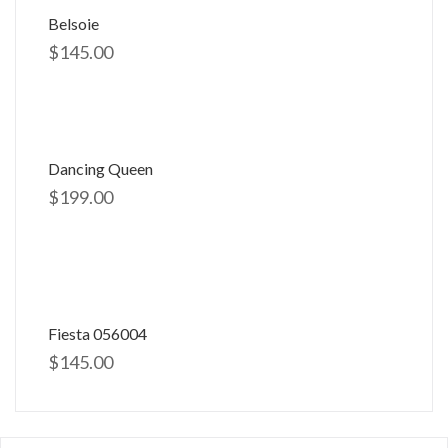
Belsoie
$
145.00
Dancing Queen
$
199.00
Fiesta 056004
$
145.00