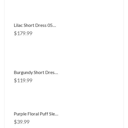
Lilac Short Dress 058506
$
179.99
Burgundy Short Dress 056062
$
119.99
Purple Floral Puff Sleeve Open Back Maxi
$
39.99