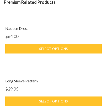
Premium Related Products
Nadeen Dress
$64.00
SELECT OPTIONS
Long Sleeve Pattern Dress
$29.95
SELECT OPTIONS