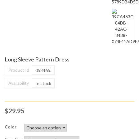
Long Sleeve Pattern Dress
Product Id
053465.
Availability
In stock
$
29.95
Color