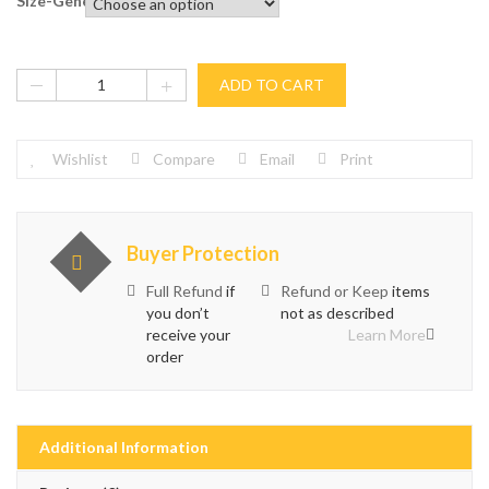
Size-General
ADD TO CART
Wishlist
Compare
Email
Print
Buyer Protection
Full Refund
if
Refund or Keep
items
you don’t
not as described
receive your
Learn More
order
Additional Information