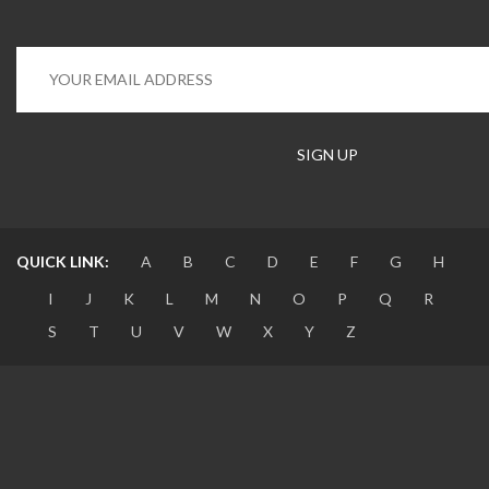
QUICK LINK:
A
B
C
D
E
F
G
H
I
J
K
L
M
N
O
P
Q
R
S
T
U
V
W
X
Y
Z