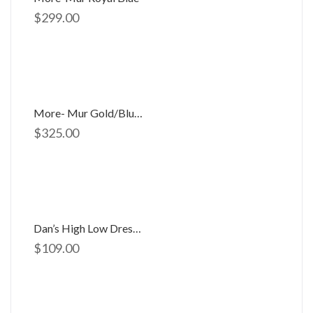
$
299.00
More- Mur Gold/Blue 9011
$
325.00
Dan’s High Low Dress D-754
$
109.00