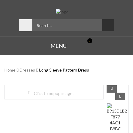
0
MENU
Home
Dresses
Long Sleeve Pattern Dress
Click to popup images