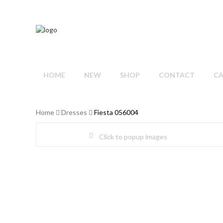
HOME
NEW
SHOP
CONTACT
C
Home
Dresses
Fiesta 056004
Click to popup images