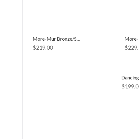
More-Mur Bronze/silver 2891
More-
$
219.00
$
229.
Dancing
$
199.0