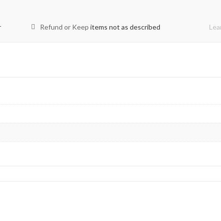
r
Refund or Keep
items not as described
Lea