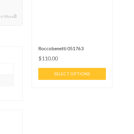
rn More
Roccobenetti 051763
$110.00
SELECT OPTIONS