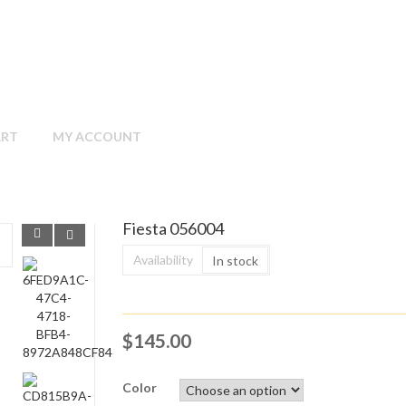
ART
MY ACCOUNT
Fiesta 056004
Availability
In stock
$
145.00
Color