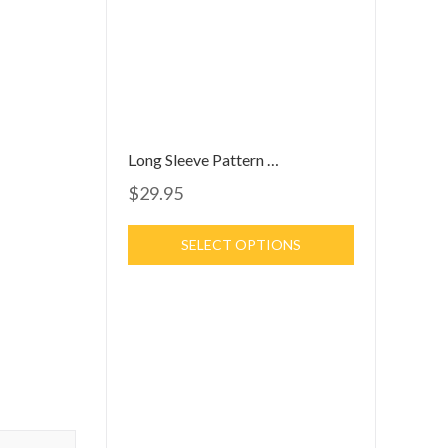
Long Sleeve Pattern Dress
$29.95
SELECT OPTIONS