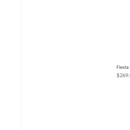
$
269.