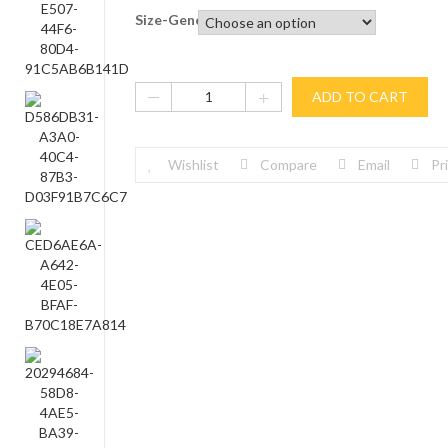
Size-General
ADD TO CART
Wishlist
Compare
Email
Pr