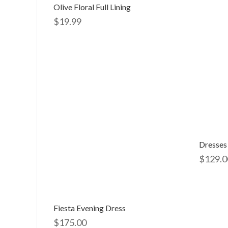
Olive Floral Full Lining
$
19.99
Dresses
$
129.0
Fiesta Evening Dress
$
175.00