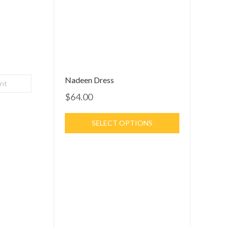
Nadeen Dress
int
$64.00
SELECT OPTIONS