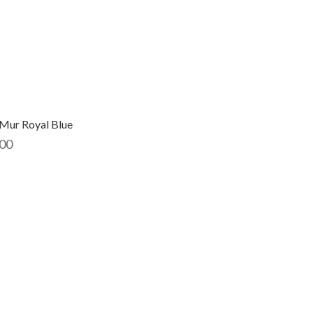
Mur Royal Blue
00