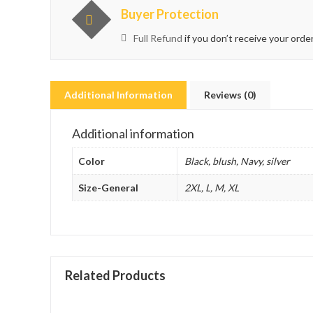
Buyer Protection
Full Refund
if you don’t receive your orde
Additional Information
Reviews (0)
Additional information
Color
Black, blush, Navy, silver
Size-General
2XL, L, M, XL
Related Products