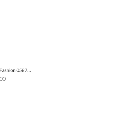
Fiesta Fashion 0587704
00