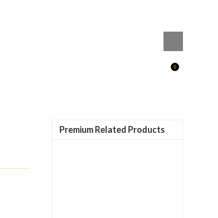
0
Premium Related Products