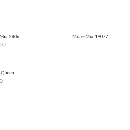
Mur 2806
More-Mur 19077
00
 Queen
0