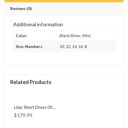
Reviews (0)
Additional information
Color
Black/Silver, Mint
Size-Numbers
10, 12, 14, 16, 8
Related Products
Lilac Short Dress 058506
$
179.99