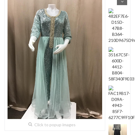
Click to popup images