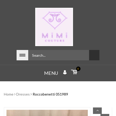
0
MENU
Home
Dresses
Roccobenetti 051989