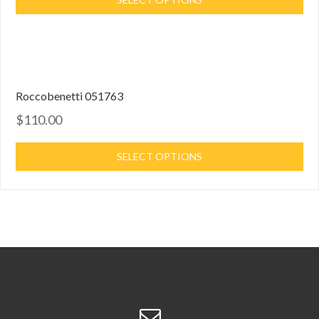
Roccobenetti 051763
$110.00
SELECT OPTIONS