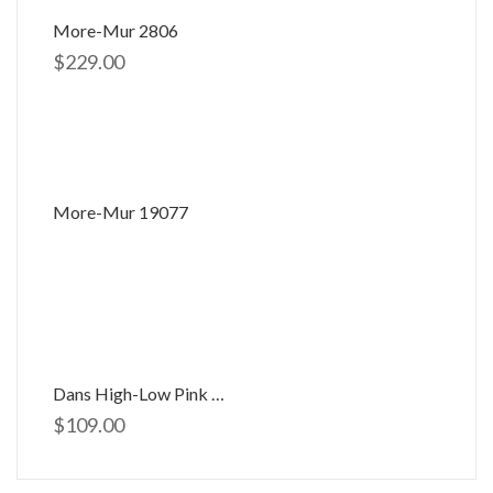
More-Mur 2806
$
229.00
More-Mur 19077
Dans High-Low Pink Dress D-654
$
109.00