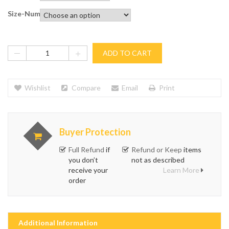
Size-Numbers
ADD TO CART
Wishlist
Compare
Email
Print
Buyer Protection
Full Refund
if
Refund or Keep
items
you don’t
not as described
receive your
Learn More
order
Additional Information