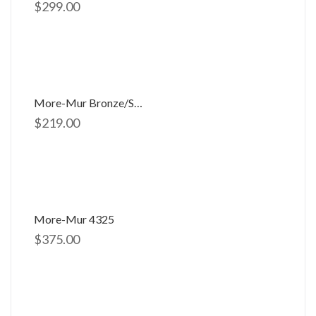
$
299.00
More-Mur Bronze/silver 2891
$
219.00
More-Mur 4325
$
375.00