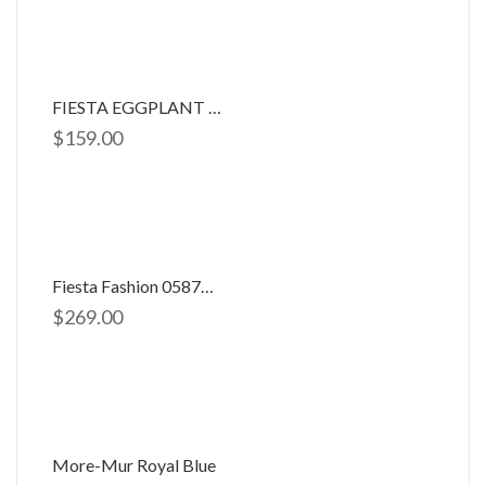
FIESTA EGGPLANT DRESS
$
159.00
Fiesta Fashion 0587704
$
269.00
More-Mur Royal Blue