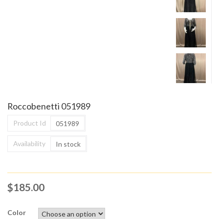
Roccobenetti 051989
Product Id
051989
Availability
In stock
$
185.00
Color