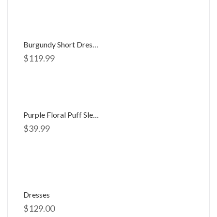
Burgundy Short Dress 056062
$
119.99
Purple Floral Puff Sleeve Open Back Maxi
$
39.99
Dresses
$
129.00