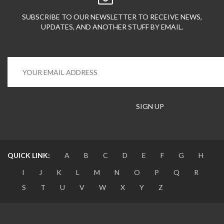
SUBSCRIBE TO OUR NEWSLETTER TO RECEIVE NEWS,
UPDATES, AND ANOTHER STUFF BY EMAIL.
QUICK LINK:
A
B
C
D
E
F
G
H
I
J
K
L
M
N
O
P
Q
R
S
T
U
V
W
X
Y
Z