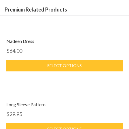
Premium Related Products
Nadeen Dress
$64.00
SELECT OPTIONS
Long Sleeve Pattern Dress
$29.95
SELECT OPTIONS