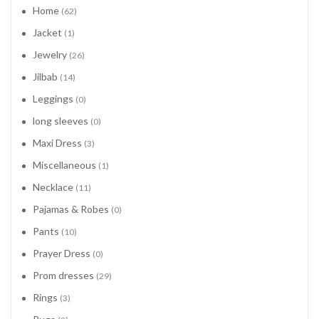
Home
(62)
Jacket
(1)
Jewelry
(26)
Jilbab
(14)
Leggings
(0)
long sleeves
(0)
Maxi Dress
(3)
Miscellaneous
(1)
Necklace
(11)
Pajamas & Robes
(0)
Pants
(10)
Prayer Dress
(0)
Prom dresses
(29)
Rings
(3)