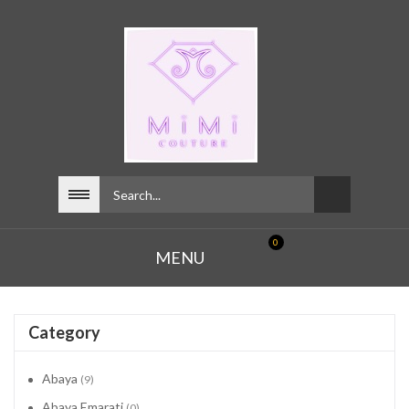
0
MENU
Category
Abaya
(9)
Abaya Emarati
(0)