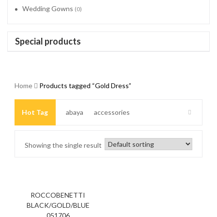
Wedding Gowns
(0)
Special products
Home
Products tagged “Gold Dress”
Hot Tag
abaya
accessories
Arabic Clothing
bag
Beaded Dress
Showing the single result
Beaded headband
Beautiful dresses
Beige Dress
Big Size
Big Size Dresses
black
ROCCOBENETTI
BLACK/GOLD/BLUE
051706
black and Gold Dress
black Dress
black jacket