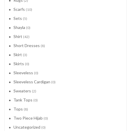
Rugs
(2)
Scarfs
(10)
Sets
(5)
Shayla
(0)
Shirt
(42)
Short Dresses
(8)
Skirt
(3)
Skirts
(0)
Sleeveless
(0)
Sleeveless Cardigan
(0)
Sweaters
(2)
Tank Tops
(0)
Tops
(8)
Two Piece Hijab
(0)
Uncategorized
(0)