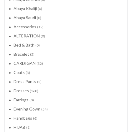
Abaya Khaliji
(0)
Abaya Saudi
(0)
Accessories
(19)
ALTERATION
(0)
Bed & Bath
(0)
Bracelet
(5)
CARDIGAN
(32)
Coats
(3)
Dress Pants
(2)
Dresses
(160)
Earrings
(0)
Evening Gown
(54)
Handbags
(6)
HIJAB
(1)