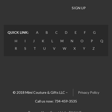
long dress
long jilbab
long scarf
Long shirt
long sleeve
Long Thoub
Loose fitting
QUICK LINK:
A
B
C
D
E
F
G
Lycra Hijab
maxi dress
mermaid maid dress
H
I
J
K
L
M
N
O
P
Q
R
S
T
U
V
W
X
Y
Z
Multi color
navy blue shirt
necklace
Olive Green
onyx
outfit
pattern sweater
pearl headband
pearls
pendant
Pink dress
Pins
Plain Cardigan
Plain dress
pleated
© 2018 Mimi Couture & Gifts LLC –
Privacy Policy
Call us now: 734-459-3535
Plush
Poncho
Prom dress
purple dress