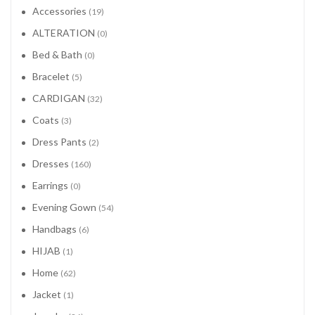
Accessories
(19)
ALTERATION
(0)
Bed & Bath
(0)
Bracelet
(5)
CARDIGAN
(32)
Coats
(3)
Dress Pants
(2)
Dresses
(160)
Earrings
(0)
Evening Gown
(54)
Handbags
(6)
HIJAB
(1)
Home
(62)
Jacket
(1)