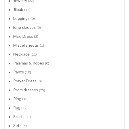
Jewelry
(26)
Jilbab
(14)
Leggings
(0)
long sleeves
(0)
Maxi Dress
(3)
Miscellaneous
(1)
Necklace
(11)
Pajamas & Robes
(0)
Pants
(10)
Prayer Dress
(0)
Prom dresses
(29)
Rings
(3)
Rugs
(2)
Scarfs
(10)
Sets
(5)