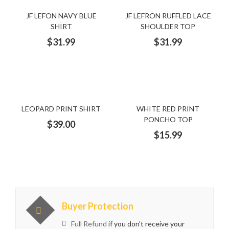
Beige Dress
Big Size
Big Size Dresses
black
JF LEFON NAVY BLUE
JF LEFRON RUFFLED LACE
SHIRT
SHOULDER TOP
black and Gold Dress
black Dress
black jacket
$
31.99
$
31.99
black satin dress
blue
blue dress
blue jacket
Blush Dress
bracelet
cap
Cape
cardigan
LEOPARD PRINT SHIRT
WHITE RED PRINT
PONCHO TOP
Casual
Champagne
clutch
Cocktail Dress
$
39.00
$
15.99
colorful scarf
cotton
Cotton Cardigan
cotton dress
Cotton Shirt
cotton sleeves
cotton T-shirt
crystal dress
diamond
Dress
Buyer Protection
Full Refund
if you don’t receive your