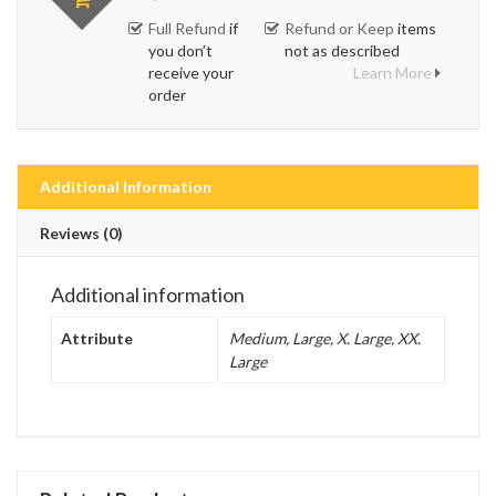
Full Refund
if
Refund or Keep
items
you don’t
not as described
receive your
Learn More
order
Additional Information
Reviews (0)
Additional information
Attribute
Medium, Large, X. Large, XX.
Large