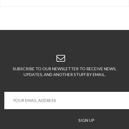
SUBSCRIBE TO OUR NEWSLETTER TO RECEIVE NEWS,
UPDATES, AND ANOTHER STUFF BY EMAIL.