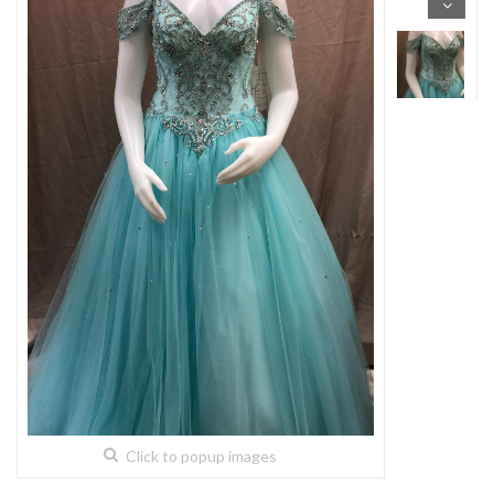
Click to popup images