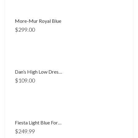
More-Mur Royal Blue
$
299.00
Dan’s High Low Dress D-754
$
109.00
Fiesta Light Blue Formal Gown
$
249.99