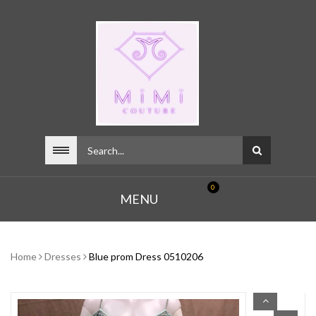
0
MENU
Home
Dresses
Blue prom Dress 0510206