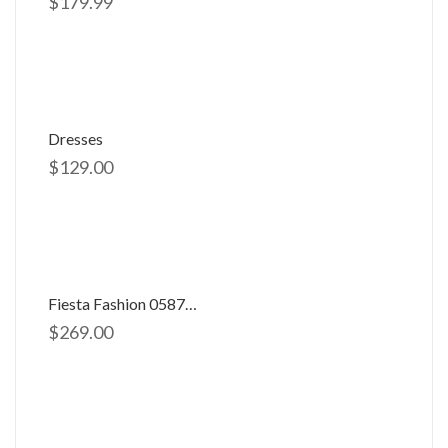
$
179.99
Dresses
$
129.00
Fiesta Fashion 0587704
$
269.00