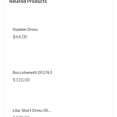
Related Products
Nadeen Dress
$
64.00
Roccobenetti 051763
$
110.00
Lilac Short Dress 058506