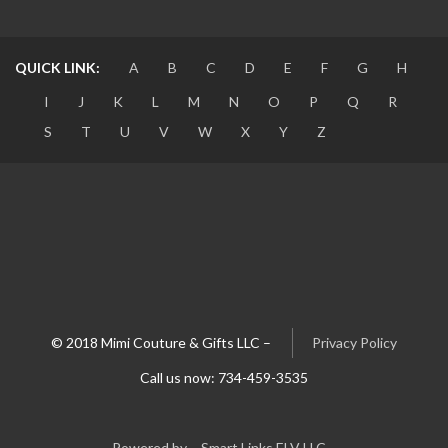
QUICK LINK:
A
B
C
D
E
F
G
H
I
J
K
L
M
N
O
P
Q
R
S
T
U
V
W
X
Y
Z
© 2018 Mimi Couture & Gifts LLC –
Privacy Policy
Call us now: 734-459-3535
Powered by – Smart Links ELV LLC –