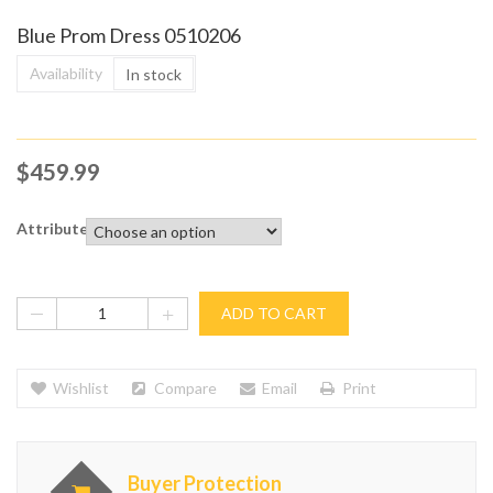
Blue Prom Dress 0510206
Availability
In stock
$
459.99
Attribute
ADD TO CART
Wishlist
Compare
Email
Print
Buyer Protection