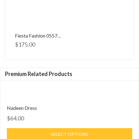
Fiesta Fashion 0557033
$
175.00
Premium Related Products
Nadeen Dress
$64.00
SELECT OPTIONS