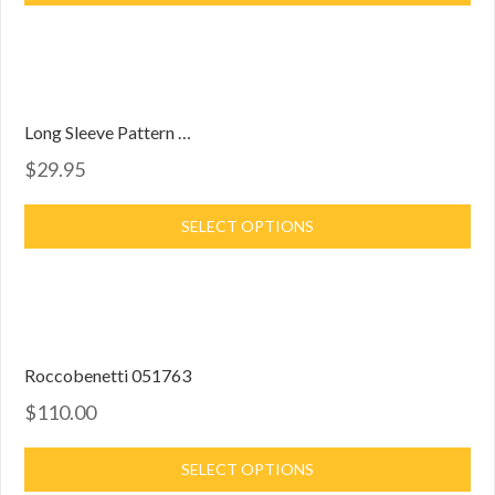
Long Sleeve Pattern Dress
$29.95
SELECT OPTIONS
Roccobenetti 051763
$110.00
SELECT OPTIONS