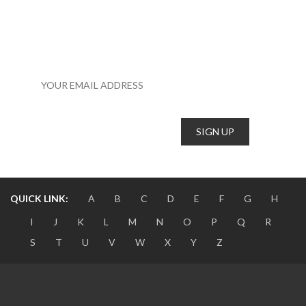
SUBSCRIBE TO OUR NEWSLETTER TO RECEIVE NEWS,
UPDATES, AND ANOTHER STUFF BY EMAIL.
QUICK LINK:
A
B
C
D
E
F
G
H
I
J
K
L
M
N
O
P
Q
R
S
T
U
V
W
X
Y
Z