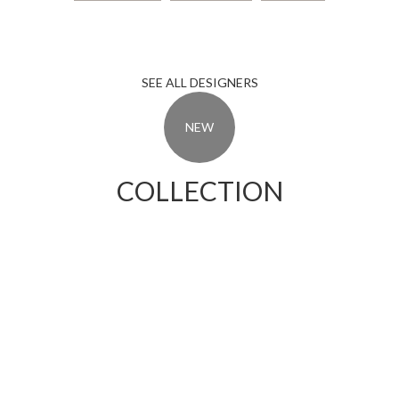
Elizabet Sosuna
David Cilezege
Ana Hovurt
SEE ALL DESIGNERS
NEW
COLLECTION