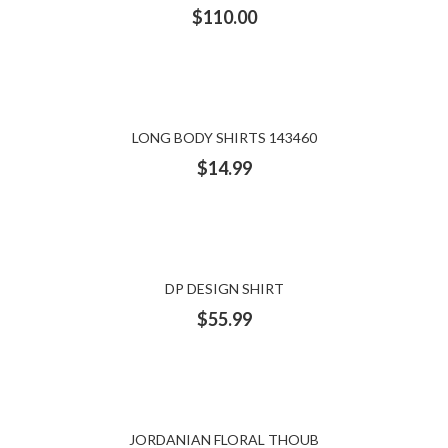
$
110.00
LONG BODY SHIRTS 143460
$
14.99
DP DESIGN SHIRT
$
55.99
JORDANIAN FLORAL THOUB