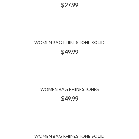
$
27.99
WOMEN BAG RHINESTONE SOLID
$
49.99
WOMEN BAG RHINESTONES
$
49.99
WOMEN BAG RHINESTONE SOLID