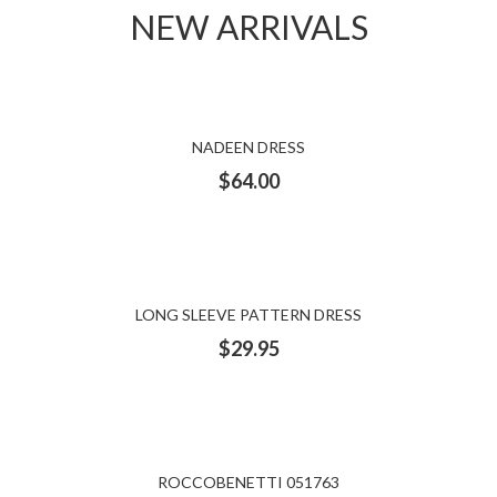
NEW ARRIVALS
NADEEN DRESS
$
64.00
LONG SLEEVE PATTERN DRESS
$
29.95
ROCCOBENETTI 051763