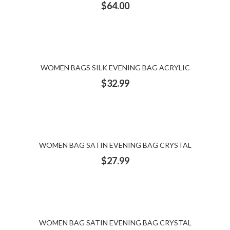
$
64.00
WOMEN BAGS SILK EVENING BAG ACRYLIC
$
32.99
WOMEN BAG SATIN EVENING BAG CRYSTAL
$
27.99
WOMEN BAG SATIN EVENING BAG CRYSTAL