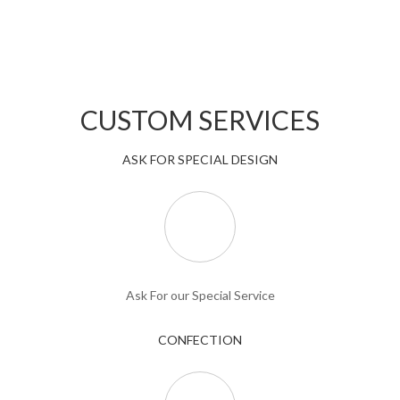
CUSTOM SERVICES
ASK FOR SPECIAL DESIGN
Ask For our Special Service
CONFECTION