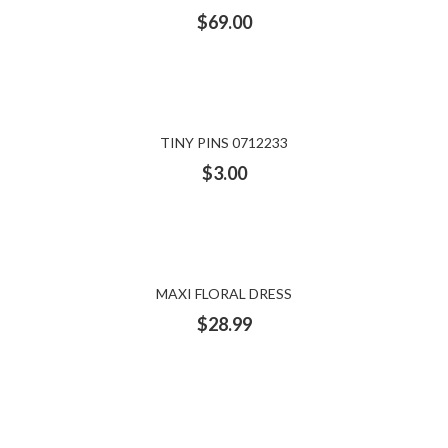
$
69.00
TINY PINS 0712233
$
3.00
MAXI FLORAL DRESS
$
28.99
WOMEN’S