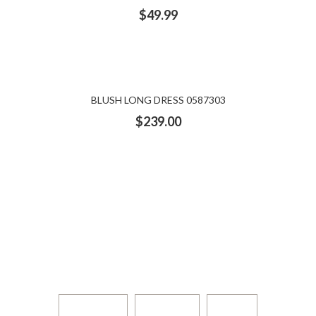
$
49.99
BLUSH LONG DRESS 0587303
$
239.00
DESIGNERS: