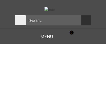
0
MENU
THE
BIGGEST
SALE OF THE DAY -