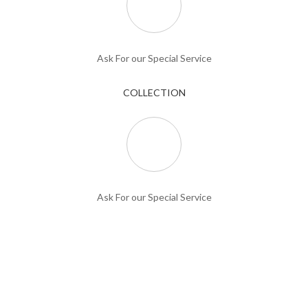
Ask For our Special Service
COLLECTION
Ask For our Special Service